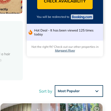
CHECK AVAILABILITY
You will be redirected to
Hot Deal - It has been viewed 125 times
today
Not the right fit? Check out our other properties in
e
Margaret River
 a hair
g.
eviews
Sort by
Most Popular
ng at
 in