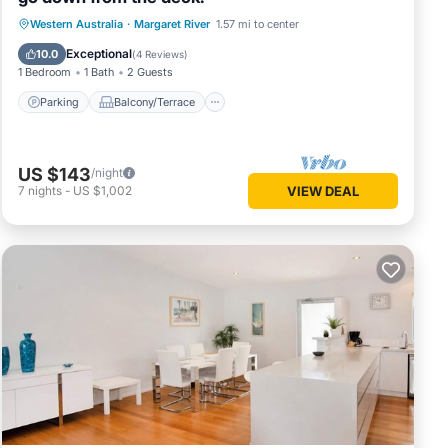
Parking
Balcony/Terrace
Western Australia
·
Margaret River
1.57 mi to center
Air Conditioner
Internet
Exceptional
10.0
(
4 Reviews
)
1 Bedroom
1 Bath
2 Guests
Parking
Balcony/Terrace
US $143
/night
7
nights
-
US $1,002
VIEW DEAL