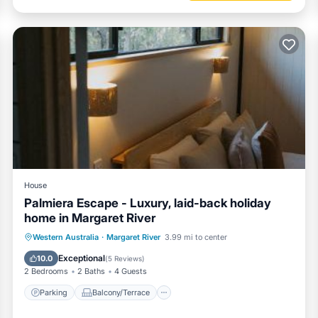
House
Palmiera Escape - Luxury, laid-back holiday
home in Margaret River
Parking
Balcony/Terrace
Western Australia
·
Margaret River
3.99 mi to center
Air Conditioner
Internet
Exceptional
10.0
(
5 Reviews
)
2 Bedrooms
2 Baths
4 Guests
Parking
Balcony/Terrace