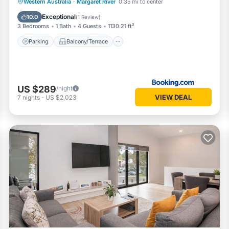
Parking
Balcony/Terrace
View
Western Australia
·
Margaret River
0.35 mi to center
Air Conditioner
Exceptional
10.0
(
1 Review
)
3 Bedrooms
1 Bath
4 Guests
1130.21 ft²
Parking
Balcony/Terrace
US $289
/night
VIEW DEAL
7
nights
-
US $2,023