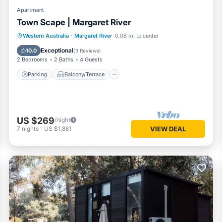
Apartment
Town Scape | Margaret River
Parking
Balcony/Terrace
Kitchen
Western Australia
·
Margaret River
0.08 mi to center
Air Conditioner
Exceptional
10.0
(
3 Reviews
)
2 Bedrooms
2 Baths
4 Guests
Parking
Balcony/Terrace
US $269
/night
7
nights
-
US $1,881
VIEW DEAL