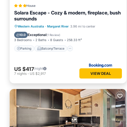
House
Solara Escape - Cozy & modern, fireplace, bush
surrounds
Parking
Balcony/Terrace
Western Australia
·
Margaret River
3.96 mi to center
Air Conditioner
Internet
Exceptional
10.0
(
1 Review
)
3 Bedrooms
2 Baths
8 Guests
258.33 ft²
Parking
Balcony/Terrace
US $417
/night
VIEW DEAL
7
nights
-
US $2,917