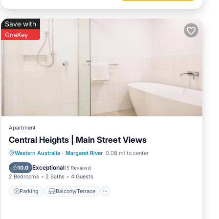
Save with
OneKey
Apartment
Central Heights | Main Street Views
Parking
Balcony/Terrace
Kitchen
Western Australia
·
Margaret River
0.08 mi to center
Air Conditioner
Exceptional
10.0
(
5 Reviews
)
2 Bedrooms
2 Baths
4 Guests
Parking
Balcony/Terrace