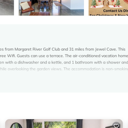
iles from Margaret River Golf Club and 31 miles from Jewel Cave. This
 free Wifi. Guests can use a terrace. The air-conditioned vacation hom
chen with a dishwasher and a kettle, and 1 bathroom with a shower and
while overlooking the garden views. The accommodation is non-smokin
s. It has several amenities that would guarantee your comfort. These
, and several others. This is a 4 star rated property and has over 73 r
 needing a place to stay? Be it for work or for leisure, consider stayi
oms House if you want to learn more about this Vacation Cottage place