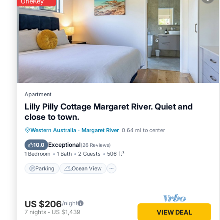
OneKey
Margaret River
. These details are authentic, as they are pr
This Flame Tree Retreat in Margaret River is well equipped a
details were shared to us by booking.com for the listed “Fl
“accurate”. If you have any concerns about the information 
Apartment
Lilly Pilly Cottage Margaret River. Quiet and
close to town.
Parking
Ocean View
Western Australia
·
Margaret River
0.64 mi to center
Balcony/Terrace
View
Exceptional
10.0
(
26 Reviews
)
1 Bedroom
1 Bath
2 Guests
506 ft²
Parking
Ocean View
US $206
/night
7
nights
-
US $1,439
VIEW DEAL