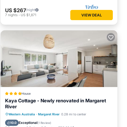
US $267
/night
7
nights
-
US $1,871
VIEW DEAL
House
Kaya Cottage - Newly renovated in Margaret
River
Parking
Balcony/Terrace
View
Western Australia
·
Margaret River
0.28 mi to center
Air Conditioner
Exceptional
10.0
(
1 Review
)