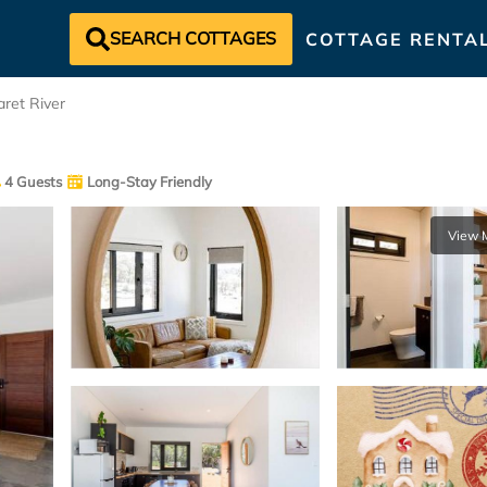
SEARCH COTTAGES
COTTAGE RENTA
ret River
4 Guests
Long-Stay Friendly
View 