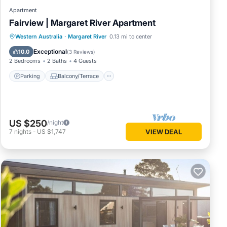
Apartment
Fairview | Margaret River Apartment
Parking
Balcony/Terrace
Kitchen
Western Australia
·
Margaret River
0.13 mi to center
Air Conditioner
Exceptional
10.0
(
3 Reviews
)
2 Bedrooms
2 Baths
4 Guests
Parking
Balcony/Terrace
US $250
/night
7
nights
-
US $1,747
VIEW DEAL