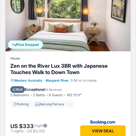
ovided by our partner, booking.com.
nd has all facilities that have been listed below. Please note that the
ame Tree Retreat”. We solely rely on their shared details and are rega
or accuracy describing this House, please let us know.
Price Dropped
House
Zen on the River Lux 3BR with Japanese
Touches Walk to Down Town
Parking
Balcony/Terrace
View
Western Australia
·
Margaret River
0.56 mi to center
Air Conditioner
Exceptional
10.0
(
6 Reviews
)
3 Bedrooms
2 Baths
6 Guests
193.75 ft²
Parking
Balcony/Terrace
US $333
/night
VIEW DEAL
7
nights
-
US $2,332