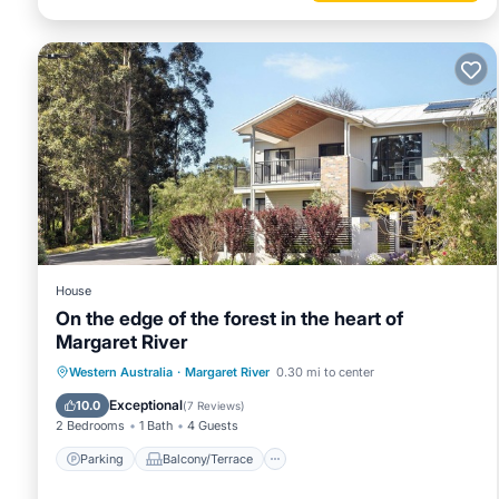
House
On the edge of the forest in the heart of
Margaret River
Parking
Balcony/Terrace
Kitchen
Western Australia
·
Margaret River
0.30 mi to center
Air Conditioner
Exceptional
10.0
(
7 Reviews
)
2 Bedrooms
1 Bath
4 Guests
Parking
Balcony/Terrace