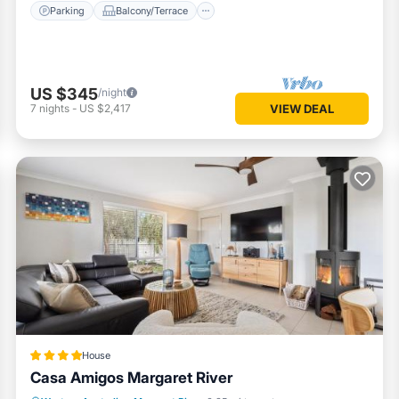
Parking
Balcony/Terrace
US $345
/night
7
nights
-
US $2,417
VIEW DEAL
House
Casa Amigos Margaret River