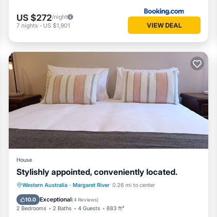
US $272
/night
VIEW DEAL
7
nights
-
US $1,901
House
Stylishly appointed, conveniently located.
Parking
Balcony/Terrace
Kitchen
Western Australia
·
Margaret River
0.26 mi to center
Air Conditioner
Exceptional
10.0
(
4 Reviews
)
2 Bedrooms
2 Baths
4 Guests
883 ft²