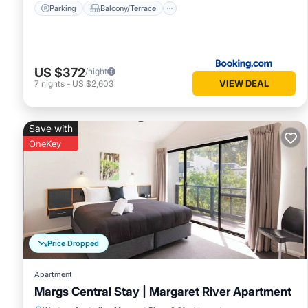
Parking
Balcony/Terrace
US $372
/night
VIEW DEAL
7
nights
-
US $2,603
Save with
OneKey
Price Dropped
Apartment
Margs Central Stay | Margaret River Apartment