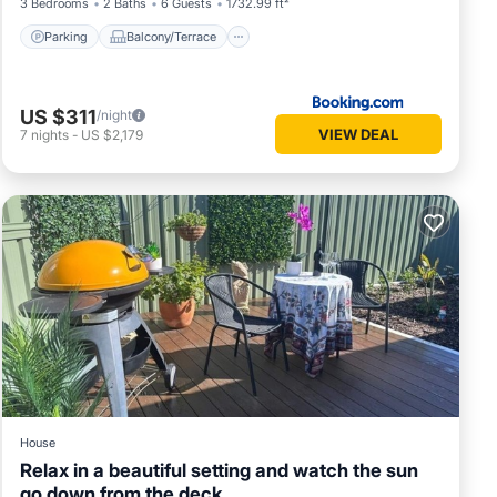
3 Bedrooms
2 Baths
6 Guests
1732.99 ft²
Parking
Balcony/Terrace
US $311
/night
VIEW DEAL
7
nights
-
US $2,179
House
Relax in a beautiful setting and watch the sun
go down from the deck.