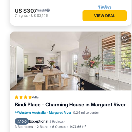
US $307
/night
7
nights
-
US $2,146
VIEW DEAL
Villa
Bindi Place - Charming House in Margaret River
Parking
Balcony/Terrace
View
Western Australia
·
Margaret River
0.24 mi to center
Air Conditioner
Exceptional
10.0
(
2 Reviews
)
3 Bedrooms
2 Baths
6 Guests
1474.66 ft²