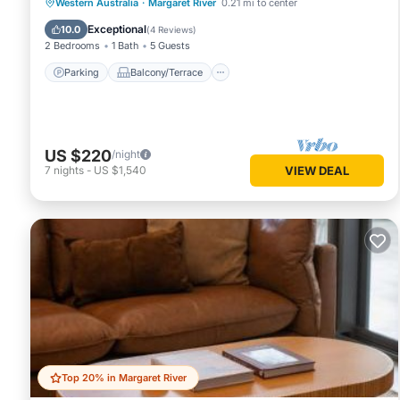
Parking
Balcony/Terrace
Kitchen
Western Australia
·
Margaret River
0.21 mi to center
Air Conditioner
Exceptional
10.0
(
4 Reviews
)
2 Bedrooms
1 Bath
5 Guests
Parking
Balcony/Terrace
US $220
/night
7
nights
-
US $1,540
VIEW DEAL
Top 20% in Margaret River