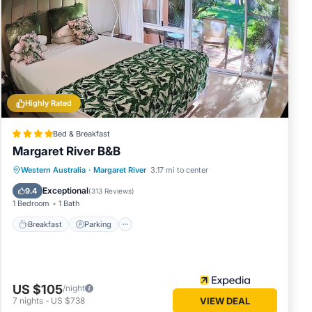
se
rded as
Highly Rated
Bed & Breakfast
Margaret River B&B
Breakfast
Parking
Balcony/Terrace
Western Australia
·
Margaret River
3.17 mi to center
Kitchen
Exceptional
9.4
(
313 Reviews
)
1 Bedroom
1 Bath
Breakfast
Parking
US $105
/night
7
nights
-
US $738
VIEW DEAL