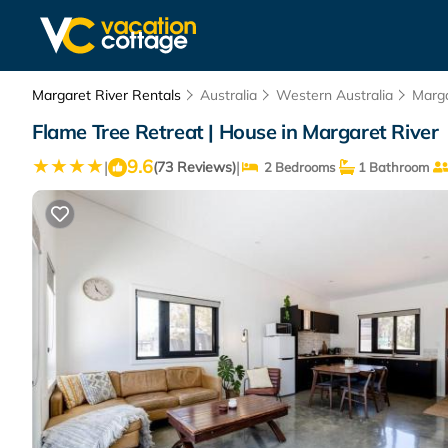
Margaret River Rentals
Australia
Western Australia
Marga
Flame Tree Retreat | House in Margaret River
9.6
|
|
(73 Reviews)
2 Bedrooms
1 Bathroom