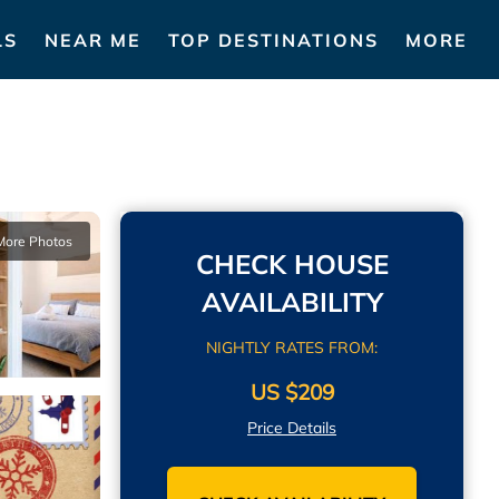
LS
NEAR ME
TOP DESTINATIONS
MORE
More Photos
CHECK HOUSE
AVAILABILITY
NIGHTLY RATES FROM:
US $209
Price Details