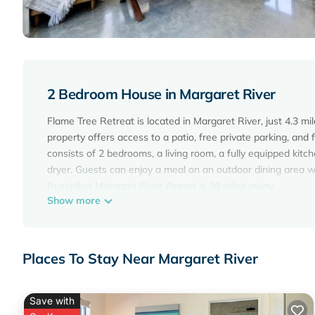
2 Bedroom House in Margaret River
Flame Tree Retreat is located in Margaret River, just 4.3 m
property offers access to a patio, free private parking, and
consists of 2 bedrooms, a living room, a fully equipped kit
dryer. Guests can enjoy a meal on an outdoor dining area 
Busselton Margaret River Airport is 36 miles away.
Show more
Flame Tree Retreat is located in Margaret River.
This 2 Bedrooms House is suitable for tourists and traveler
amenities include: Air Conditioner, Parking, Balcony/Terrace
Places To Stay Near Margaret River
with the average score of 9.6 . Coming to Margaret River and
this House for your next visit, you will surely love it.
Save with
You can check the reviews and description of this 2 Bedro